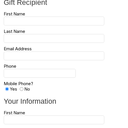
Gift Recipient
First Name
Last Name
Email Address
Phone
Mobile Phone?
Yes
No
Your Information
First Name