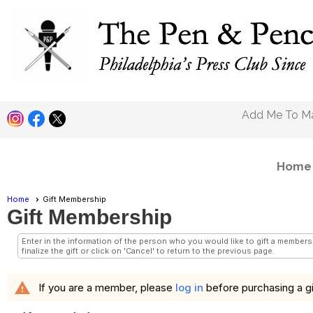
Pen and Pencil Clu
Add Me To Mai
Home
Home
Gift Membership
Gift Membership
Enter in the information of the person who you would like to gift a members
finalize the gift or click on 'Cancel' to return to the previous page.
warning
If you are a member, please
log in
before purchasing a gi