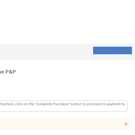
Member Login
he P&P
 finished, click on the 'Complete Purchase' button to proceed to payment to
close