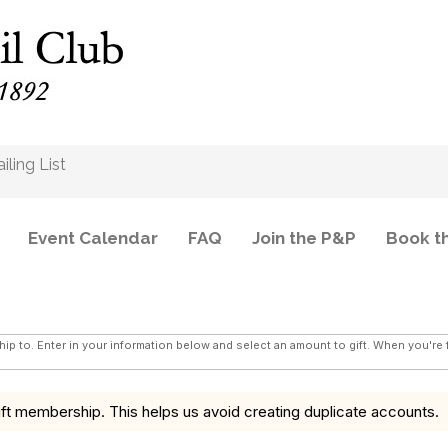
b
ling List
Event Calendar
FAQ
Join the P&P
Book t
hip to. Enter in your information below and select an amount to gift. When you're
ft membership. This helps us avoid creating duplicate accounts.