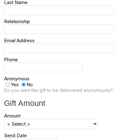
Last Name
Relationship
Email Address
Phone
Anonymous
Yes
No
Do you want this gift to be delievered anonymously?
Gift Amount
Amount
Send Date