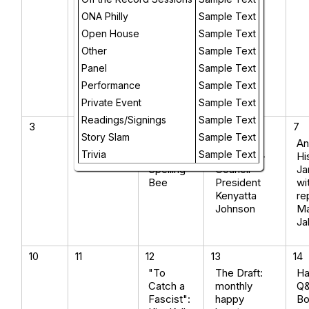
Candice
Wuehle
ONA Philly
Sample Text
(Iowa
Open House
Sample Text
City) +
Other
Sample Text
poet
Raena
Panel
Sample Text
Shirali
Performance
Sample Text
(Philly)
Private Event
Sample Text
Readings/Signings
Sample Text
3
4
5
6
7
Story Slam
Sample Text
The
OFF THE
An
Trivia
Sample Text
Citywide
RECORD -
Hi
Spelling
Council
Ja
Bee
President
wi
Kenyatta
re
Johnson
Ma
Ja
10
11
12
13
14
"To
The Draft:
Ha
Catch a
monthly
Q&
Fascist":
happy
Bo