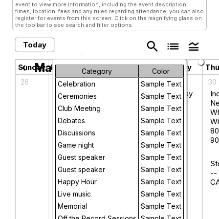
event to view more information, including the event description,
times, location, fees and any rules regarding attendance; you can also
register for events from this screen. Click on the magnifying glass on
the toolbar to see search and filter options.
search
list
legend_toggle
Today
May 2026
chevron_left
chevron_right
Sunday
Monday
Tuesday
Wednesday
Thu
Category
Color
26
27
28
29
30
Celebration
Sample Text
Book
Wednesday
In
Ceremonies
Sample Text
Talk -
Night Ride
N
Club Meeting
Sample Text
Cheers
W
Debates
Sample Text
to
Wh
McGillin’s:
80
Discussions
Sample Text
Philly’s
90
Game night
Sample Text
Oldest
Guest speaker
Sample Text
Bar
St
Guest speaker
Sample Text
--
Happy Hour
UPSTAIRS
Sample Text
C
- Track
Live music
Sample Text
Changes:
Memorial
Sample Text
Novelist
Off the Record Sessions
Sample Text