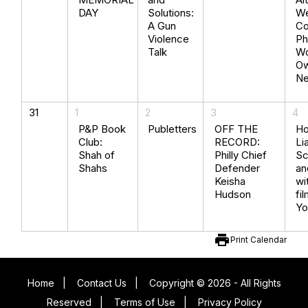
DAY
Solutions:
We
A Gun
Co
Violence
Ph
Talk
Wo
O
N
31
1
2
3
4
P&P Book
Publetters
OFF THE
Ho
Club:
RECORD:
Lia
Shah of
Philly Chief
Sc
Shahs
Defender
an
Keisha
wi
Hudson
fi
Yo
print
Print Calendar
Home
|
Contact Us
|
Copyright © 2026 - All Rights
Reserved
|
Terms of Use
|
Privacy Policy