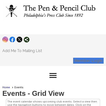
Pen and Pencil
Club
Add Me To Mailing List
Member Login
menu
Home
Events
Events
- Grid View
The event calendar shows upcoming club events. Select a view then
use the navigation buttons to move between dates. Click on the