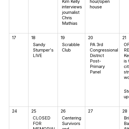
Kim Kelly
hour/open
interviews
house
journalist
Chris
Mathias
17
18
19
20
21
Sandy
Scrabble
PA 3rd
O
Stumper's
Club
Congressional
R
LIVE
District
Ke
Post-
is
Primary
ci
Panel
st
wo
St
up
24
25
26
27
28
CLOSED
Centering
Br
FOR
Survivors
Ba
MEMORIAL
and
Al