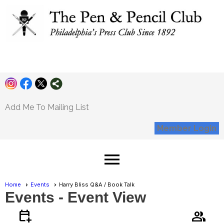
Pen and Pencil
Club
Add Me To Mailing List
Member Login
menu
Home
Events
Harry Bliss Q&A / Book Talk
Events
- Event View
calendar_add_on
group