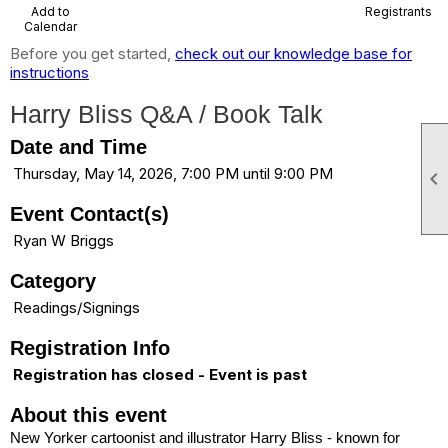
Add to
Registrants
Calendar
Before you get started,
check out our knowledge base for
instructions
Harry Bliss Q&A / Book Talk
Date and Time
Thursday, May 14, 2026, 7:00 PM until 9:00 PM

Event Contact(s)
Ryan W Briggs
Category
Readings/Signings
Registration Info
Registration has closed - Event is past
About this event
New Yorker cartoonist and illustrator Harry Bliss - known for