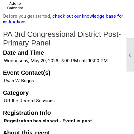
Add to
Calendar
Before you get started,
check out our knowledge base for
instructions
PA 3rd Congressional District Post-
Primary Panel
Date and Time

Wednesday, May 20, 2026, 7:00 PM until 10:00 PM
Event Contact(s)
Ryan W Briggs
Category
Off the Record Sessions
Registration Info
Registration has closed - Event is past
About this event