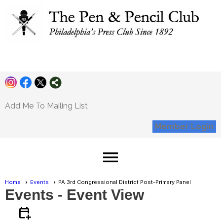
Pen and Pencil
Club
Add Me To Mailing List
Member Login
menu
Home
Events
PA 3rd Congressional District Post-Primary Panel
Events
- Event View
calendar_add_on