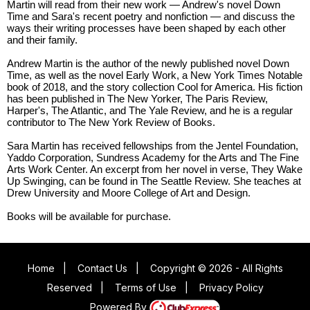
Martin will read from their new work — Andrew's novel Down
Time and Sara's recent poetry and nonfiction — and discuss the
ways their writing processes have been shaped by each other
and their family.
Andrew Martin is the author of the newly published novel Down
Time, as well as the novel Early Work, a New York Times Notable
book of 2018, and the story collection Cool for America. His fiction
has been published in The New Yorker, The Paris Review,
Harper's, The Atlantic, and The Yale Review, and he is a regular
contributor to The New York Review of Books.
Sara Martin has received fellowships from the Jentel Foundation,
Yaddo Corporation, Sundress Academy for the Arts and The Fine
Arts Work Center. An excerpt from her novel in verse, They Wake
Up Swinging, can be found in The Seattle Review. She teaches at
Drew University and Moore College of Art and Design.
Books will be available for purchase.
Home
|
Contact Us
|
Copyright © 2026 - All Rights
Reserved
|
Terms of Use
|
Privacy Policy
Powered By