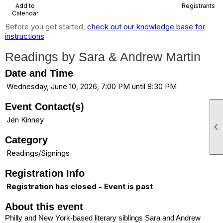
Add to
Registrants
Calendar
Before you get started,
check out our knowledge base for
instructions
Readings by Sara & Andrew Martin
Date and Time
Wednesday, June 10, 2026, 7:00 PM until 8:30 PM
Event Contact(s)
Jen Kinney

Category
Readings/Signings
Registration Info
Registration has closed - Event is past
About this event
Philly and New York-based literary siblings Sara and Andrew