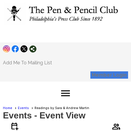
Pen and Pencil
Club
Add Me To Mailing List
Member Login
menu
Home
Events
Readings by Sara & Andrew Martin
Events
- Event View
calendar_add_on
group