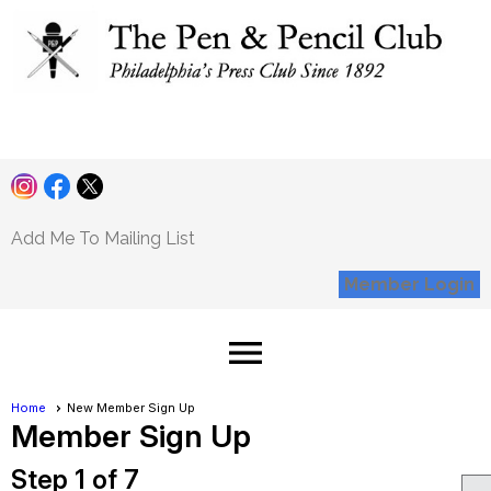
Pen and Pencil
Club
Add Me To Mailing List
Member Login
menu
Home
New Member Sign Up
Member Sign Up
Step 1 of 7