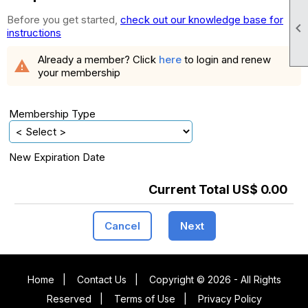
Before you get started,
check out our knowledge base for

instructions
Already a member? Click
here
to login and renew
warning
your membership
Membership Type
New Expiration Date
Current Total US$ 0.00
Cancel
Next
Home
|
Contact Us
|
Copyright © 2026 - All Rights
Reserved
|
Terms of Use
|
Privacy Policy